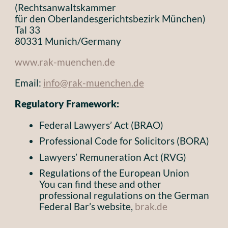
(Rechtsanwaltskammer
für den Oberlandesgerichtsbezirk München)
Tal 33
80331 Munich/Germany
www.rak-muenchen.de
Email:
info@rak-muenchen.de
Regulatory Framework:
Federal Lawyers’ Act (BRAO)
Professional Code for Solicitors (BORA)
Lawyers’ Remuneration Act (RVG)
Regulations of the European Union
You can find these and other
professional regulations on the German
Federal Bar’s website,
brak.de