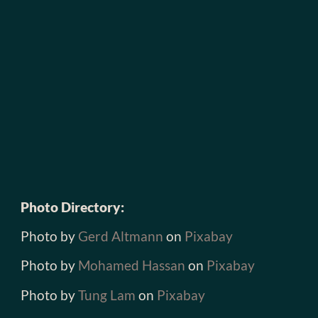
Photo Directory:
Photo by
Gerd Altmann
on
Pixabay
Photo by
Mohamed Hassan
on
Pixabay
Photo by
Tung Lam
on
Pixabay