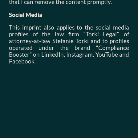
that I can remove the content promptly.
Social Media
This imprint also applies to the social media
profiles of the law firm “Torki Legal”, of
attorney-at-law Stefanie Torki and to profiles
operated under the brand “Compliance
Booster” on LinkedIn, Instagram, YouTube and
Facebook.