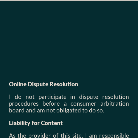
Online Dispute Resolution
I do not participate in dispute resolution
procedures before a consumer arbitration
board and am not obligated to do so.
Liability for Content
As the provider of this site, I am responsible