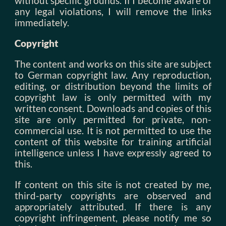
without specific grounds. If I become aware of
any legal violations, I will remove the links
immediately.
Copyright
The content and works on this site are subject
to German copyright law. Any reproduction,
editing, or distribution beyond the limits of
copyright law is only permitted with my
written consent. Downloads and copies of this
site are only permitted for private, non-
commercial use. It is not permitted to use the
content of this website for training artificial
intelligence unless I have expressly agreed to
this.
If content on this site is not created by me,
third-party copyrights are observed and
appropriately attributed. If there is any
copyright infringement, please notify me so