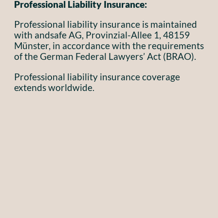
Professional Liability Insurance:
Professional liability insurance is maintained
with andsafe AG, Provinzial-Allee 1, 48159
Münster, in accordance with the requirements
of the German Federal Lawyers’ Act (BRAO).
Professional liability insurance coverage
extends worldwide.