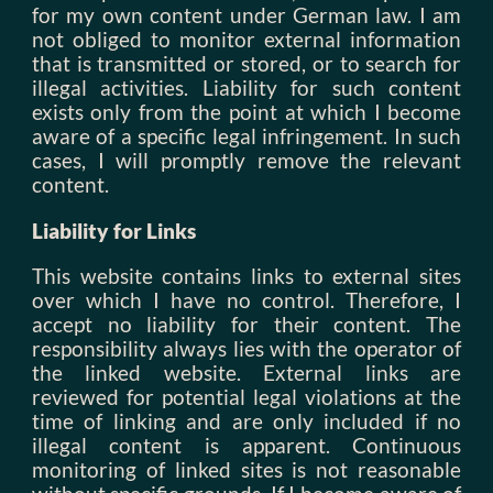
for my own content under German law. I am
not obliged to monitor external information
that is transmitted or stored, or to search for
illegal activities. Liability for such content
exists only from the point at which I become
aware of a specific legal infringement. In such
cases, I will promptly remove the relevant
content.
Liability for Links
This website contains links to external sites
over which I have no control. Therefore, I
accept no liability for their content. The
responsibility always lies with the operator of
the linked website. External links are
reviewed for potential legal violations at the
time of linking and are only included if no
illegal content is apparent. Continuous
monitoring of linked sites is not reasonable