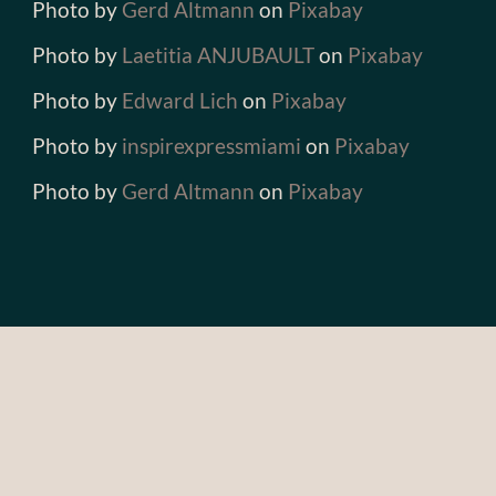
Photo by
Gerd Altmann
on
Pixabay
Photo by
Laetitia ANJUBAULT
on
Pixabay
Photo by
Edward Lich
on
Pixabay
Photo by
inspirexpressmiami
on
Pixabay
Photo by
Gerd Altmann
on
Pixabay