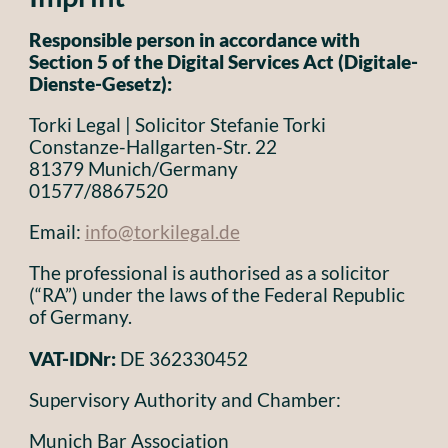
Responsible person in accordance with
Section 5 of the Digital Services Act (Digitale-
Dienste-Gesetz):
Torki Legal | Solicitor Stefanie Torki
Constanze-Hallgarten-Str. 22
81379 Munich/Germany
01577/8867520
Email:
info@torkilegal.de
The professional is authorised as a solicitor
(“RA”) under the laws of the Federal Republic
of Germany.
VAT-IDNr:
DE 362330452
Supervisory Authority and Chamber:
Munich Bar Association