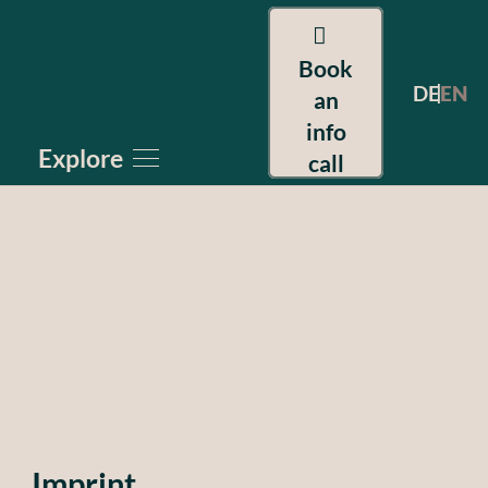
Book
DE
EN
an
info
Explore
call
Imprint